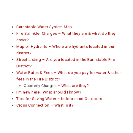
Barnstable Water System Map
Fire Sprinkler Charges – What they are & what do they
cover?
Map of Hydrants – Where are hydrants located in our
district?
Street Listing – Are you located in the Barnstable Fire
District?
Water Rates & Fees – What do you pay for water & other
fees in the Fire District?
Quarterly Charges
– What are they?
I’m new here! What should I know?
Tips for Saving Water – Indoors and Outdoors
Cross Connection – What is it?