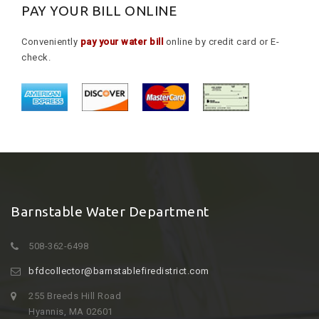
PAY YOUR BILL ONLINE
Conveniently
pay your water bill
online by credit card or E-
check.
Barnstable Water Department
508-362-6498
bfdcollector@barnstablefiredistrict.com
255 Breeds Hill Road
Hyannis, MA 02601