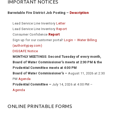
IMPORTANT NOTICES
Barnstable Fire District Job Posting –
Description
Lead Service Line Inventory
Letter
Lead Service Line Inventory
Report
Consumer Confidence
Report
Sign up for our customer portal!
Login – Water Billing
(authoritypay.com)
DIGSAFE Notice
MONTHLY MEETINGS: Second Tuesday of every month,
Board of Water Commissioner’s meets at 2:30 PM & the
Prudential Committee meets at 4:00 PM
Board of Water Commissioner’s –
August 11, 2026 at 2:30
PM
Agenda
Prudential Committee –
July 14, 2026 at 4:00 PM –
Agenda
ONLINE PRINTABLE FORMS