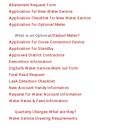
Abatement Request Form
Application for New Water Service
Application Checklist for New Water Service
Application for Optional Meter
What is an Optional
/Deduct Meter?
Application for Cross Connection Device
Application for Standby
Approved District Contractors
Demolition Information
DigSafe Water Service Mark out Form
Final Read Reques
t
Leak Detection Checklist
New Account Handy Information
Request for Water Account Information
Water Rates & Fees Information
Quarterly Charges-What are they?
Water Service Drawing Requirements