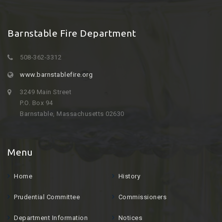
Barnstable Fire Department
508-362-3312
www.barnstablefire.org
3249 Main Street
P.O. Box 94
Barnstable, Massachusetts 02630
Menu
Home
History
Prudential Committee
Commissioners
Department Information
Notices