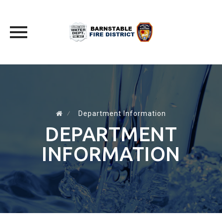
Skip
to
content
⁄
Department Information
DEPARTMENT
INFORMATION