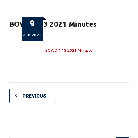
9
BOWC 4 13 2021 Minutes
Jun
2021
BOWC 4 13 2021 Minutes
PREVIOUS