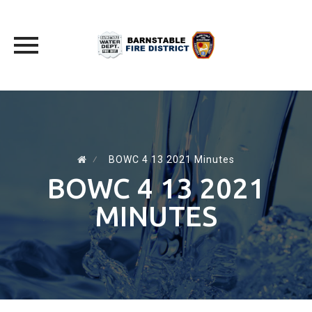
Skip
to
content
⁄
BOWC 4 13 2021 Minutes
BOWC 4 13 2021
MINUTES