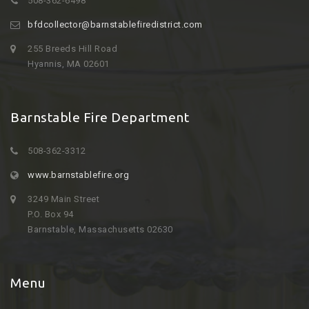
508-362-6498
bfdcollector@barnstablefiredistrict.com
255 Breeds Hill Road
Hyannis, MA 02601
Barnstable Fire Department
508-362-3312
www.barnstablefire.org
3249 Main Street
P.O. Box 94
Barnstable, Massachusetts 02630
Menu