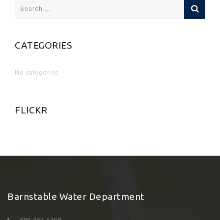
Search
for:
CATEGORIES
No categories
FLICKR
Barnstable Water Department